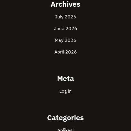
Archives
July 2026
June 2026
May 2026
April 2026
Meta
Log in
Categories
Aplikasi