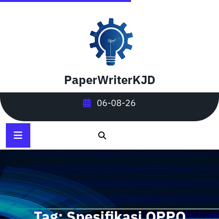
Skip
to
content
PaperWriterKJD
06-08-26
Tag:
Spesifikasi OPPO