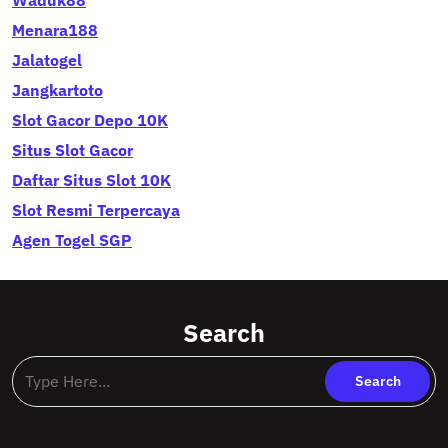
Menara188
Jalatogel
Jangkartoto
Slot Gacor Depo 10K
Situs Slot Gacor
Daftar Situs Slot 10K
Slot Resmi Terpercaya
Agen Togel SGP
Search