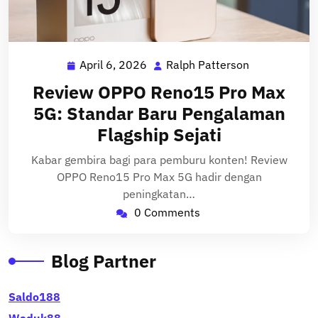
April 6, 2026
Ralph Patterson
April
Ralph
6,
Patterson
Review OPPO Reno15 Pro Max
2026
5G: Standar Baru Pengalaman
Flagship Sejati
Kabar gembira bagi para pemburu konten! Review
OPPO Reno15 Pro Max 5G hadir dengan
peningkatan…
0 Comments
Blog Partner
Saldo188
Waduk88