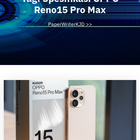
Reno15 Pro Max
PaperWriterKJD
>>