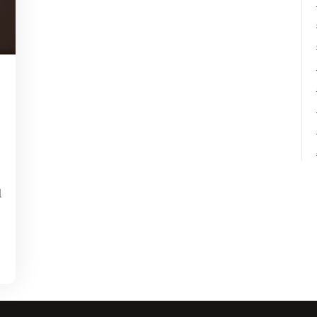
lph
tterson
l