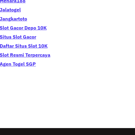
Menara188
Jalatogel
Jangkartoto
Slot Gacor Depo 10K
Situs Slot Gacor
Daftar Situs Slot 10K
Slot Resmi Terpercaya
Agen Togel SGP