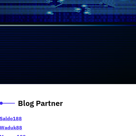
Blog Partner
Saldo188
Waduk88