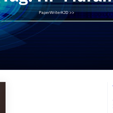
PaperWriterKJD
>>