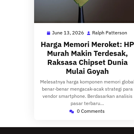
June 13, 2026
Ralph Patterson
June
Ra
13,
Pa
Harga Memori Meroket: HP
2026
Murah Makin Terdesak,
Raksasa Chipset Dunia
Mulai Goyah
Melesatnya harga komponen memori globa
benar-benar mengacak-acak strategi para
vendor smartphone. Berdasarkan analisis
pasar terbaru…
0 Comments