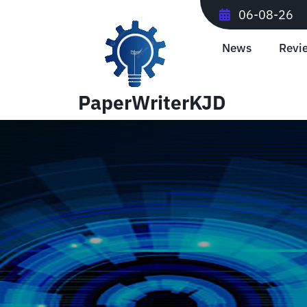
Skip
06-08-26
to
content
News
Revi
PaperWriterKJD