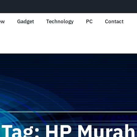
ew
Gadget
Technology
PC
Contact
Tag:
HP Murah